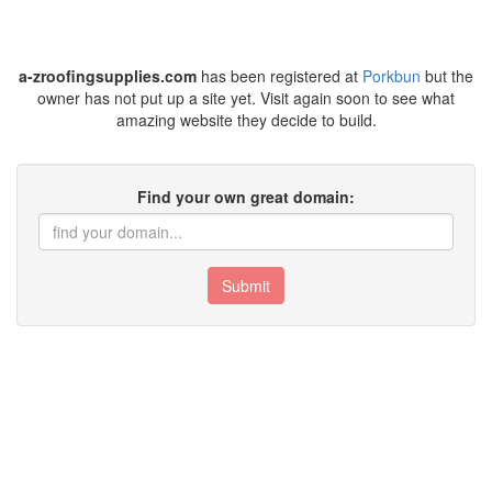
a-zroofingsupplies.com
has been registered at
Porkbun
but the
owner has not put up a site yet. Visit again soon to see what
amazing website they decide to build.
Find your own great domain:
Submit