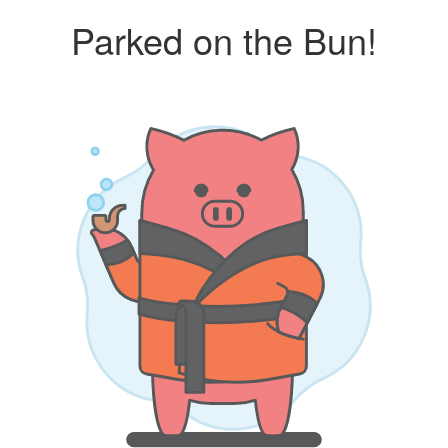
Parked on the Bun!